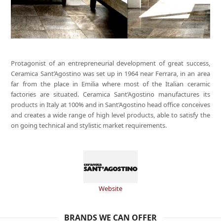
Protagonist of an entrepreneurial development of great success,
Ceramica Sant’Agostino was set up in 1964 near Ferrara, in an area
far from the place in Emilia where most of the Italian ceramic
factories are situated. Ceramica Sant’Agostino manufactures its
products in Italy at 100% and in Sant’Agostino head office conceives
and creates a wide range of high level products, able to satisfy the
on going technical and stylistic market requirements.
Website
BRANDS WE CAN OFFER