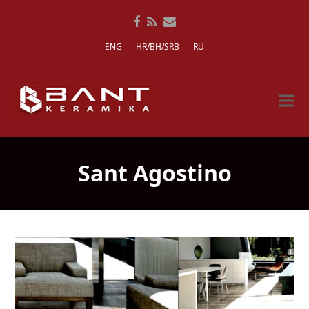
Facebook
RSS
Email
ENG
HR/BH/SRB
RU
Sant Agostino