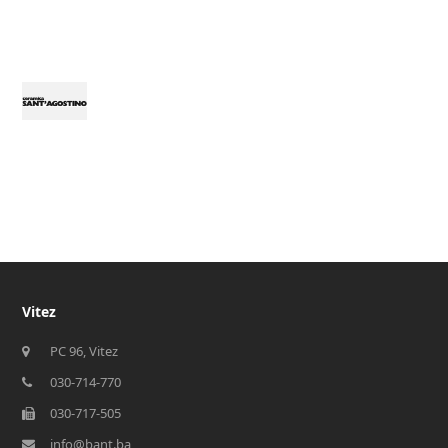
Vitez
PC 96, Vitez
030-714-770
030-717-505
info@bant.ba