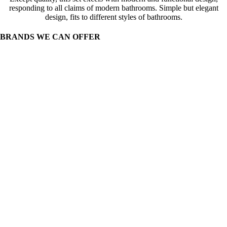
responding to all claims of modern bathrooms. Simple but elegant
design, fits to different styles of bathrooms.
BRANDS WE CAN OFFER