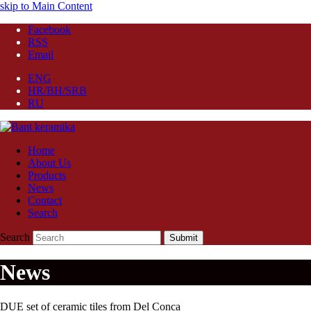
skip to Main Content
Facebook
RSS
Email
ENG
HR/BH/SRB
RU
Home
About Us
Products
News
Contact
Search
Search
Submit
News
DUE set of ceramic tiles from Del Conca