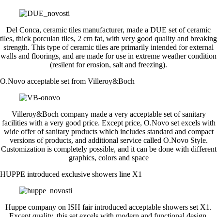
Del Conca, ceramic tiles manufacturer, made a DUE set of ceramic
tiles, thick porculan tiles, 2 cm fat, with very good quality and breaking
strength. This type of ceramic tiles are primarily intended for external
walls and floorings, and are made for use in extreme weather condition
(resilent for erosion, salt and freezing).
O.Novo acceptable set from Villeroy&Boch
Villeroy&Boch company made a very acceptable set of sanitary
facilities with a very good price. Except price, O.Novo set excels with
wide offer of sanitary products which includes standard and compact
versions of products, and additional service called O.Novo Style.
Customization is completely possible, and it can be done with different
graphics, colors and space
HUPPE introduced exclusive showers line X1
Huppe company on ISH fair introduced acceptable showers set X1.
Except quality, this set excels with modern and functional design,