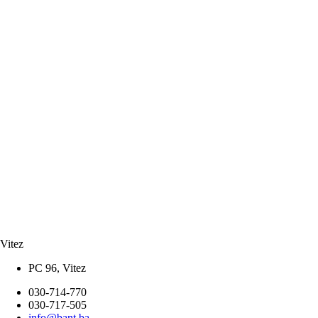
Vitez
PC 96, Vitez
030-714-770
030-717-505
info@bant.ba